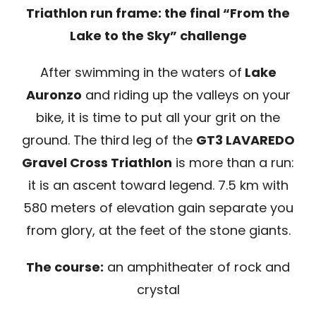
Triathlon run frame: the final “From the
Lake to the Sky” challenge
SPONSOR
After swimming in the waters of
Lake
MERCHANDISING
Auronzo
and riding up the valleys on your
bike, it is time to put all your grit on the
RANKINGS
ground. The third leg of the
GT3 LAVAREDO
Gravel Cross Triathlon
is more than a run:
it is an ascent toward legend. 7.5 km with
580 meters of elevation gain separate you
from glory, at the feet of the stone giants.
The course:
an amphitheater of rock and
crystal