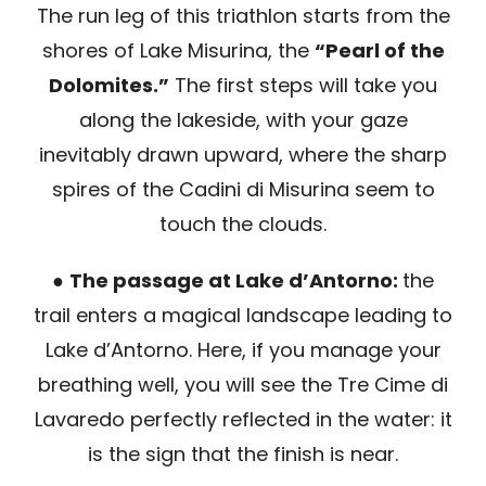
The run leg of this triathlon starts from the
shores of Lake Misurina, the
“Pearl of the
Dolomites.”
The first steps will take you
along the lakeside, with your gaze
inevitably drawn upward, where the sharp
spires of the Cadini di Misurina seem to
touch the clouds.
●
The passage at Lake d’Antorno:
the
trail enters a magical landscape leading to
Lake d’Antorno. Here, if you manage your
breathing well, you will see the Tre Cime di
Lavaredo perfectly reflected in the water: it
is the sign that the finish is near.