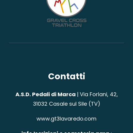
Contatti
A.S.D. Pedali di Marca
|
Via Forlani, 42,
31032 Casale sul Sile (TV)
www.gt3lavaredo.com