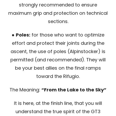
strongly recommended to ensure
maximum grip and protection on technical
sections.
●
Poles:
for those who want to optimize
effort and protect their joints during the
ascent, the use of poles (Alpinstocker) is
permitted (and recommended). They will
be your best allies on the final ramps
toward the Rifugio.
The Meaning:
“From the Lake to the Sky”
It is here, at the finish line, that you will
understand the true spirit of the GT3