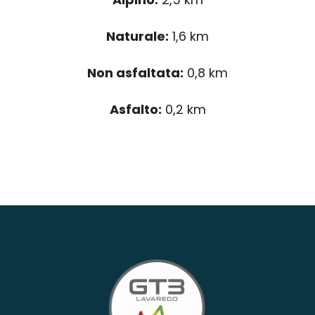
Naturale:
1,6 km
Non asfaltata:
0,8 km
Asfalto:
0,2 km