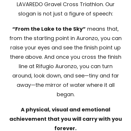
LAVAREDO Gravel Cross Triathlon. Our
slogan is not just a figure of speech:
“From the Lake to the Sky”
means that,
from the starting point in Auronzo, you can
raise your eyes and see the finish point up
there above. And once you cross the finish
line at Rifugio Auronzo, you can turn
around, look down, and see—tiny and far
away—the mirror of water where it all
began.
A physical, visual and emotional
achievement that you will carry with you
forever.