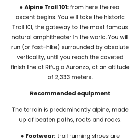
●
Alpine Trail 101:
from here the real
ascent begins. You will take the historic
Trail 101, the gateway to the most famous
natural amphitheater in the world. You will
run (or fast-hike) surrounded by absolute
verticality, until you reach the coveted
finish line at Rifugio Auronzo, at an altitude
of 2,333 meters.
Recommended equipment
The terrain is predominantly alpine, made
up of beaten paths, roots and rocks.
●
Footwear:
trail running shoes are