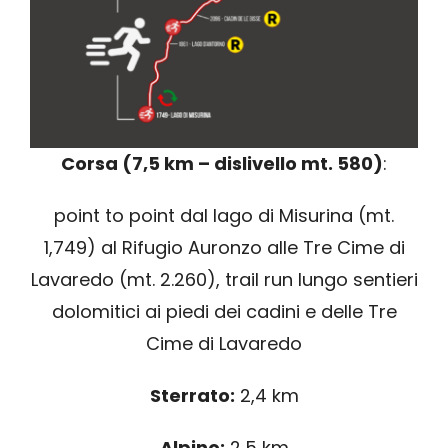
Corsa (7,5 km – dislivello mt. 580)
:
point to point dal lago di Misurina (mt.
1,749) al Rifugio Auronzo alle Tre Cime di
Lavaredo (mt. 2.260), trail run lungo sentieri
dolomitici ai piedi dei cadini e delle Tre
Cime di Lavaredo
Sterrato:
2,4 km
Alpino:
2,5 km