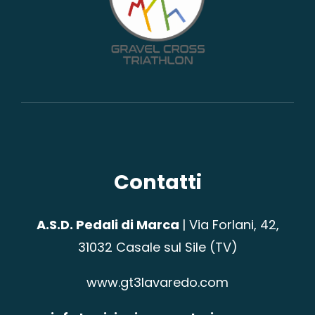
Contatti
A.S.D. Pedali di Marca
|
Via Forlani, 42,
31032 Casale sul Sile (TV)
www.gt3lavaredo.com