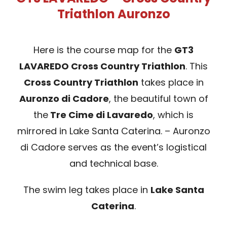
Triathlon Auronzo
SPONSOR
Here is the course map for the
GT3
MERCHANDISING
LAVAREDO Cross Country Triathlon
. This
Cross Country Triathlon
takes place in
RANKINGS
Auronzo di Cadore
, the beautiful town of
the
Tre Cime di Lavaredo
, which is
mirrored in Lake Santa Caterina. – Auronzo
di Cadore serves as the event’s logistical
and technical base.
The swim leg takes place in
Lake Santa
Caterina
.