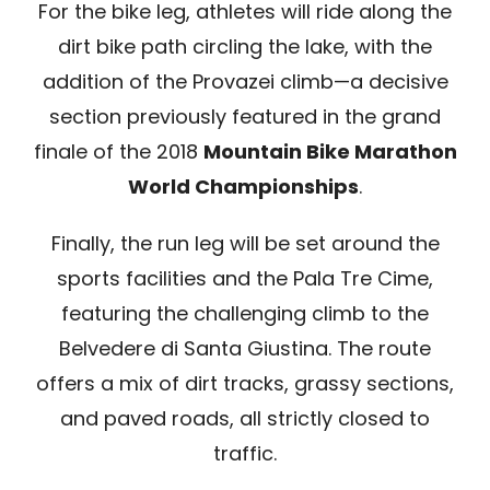
For the bike leg, athletes will ride along the
dirt bike path circling the lake, with the
addition of the Provazei climb—a decisive
section previously featured in the grand
finale of the 2018
Mountain Bike Marathon
World Championships
.
Finally, the run leg will be set around the
sports facilities and the Pala Tre Cime,
featuring the challenging climb to the
Belvedere di Santa Giustina. The route
offers a mix of dirt tracks, grassy sections,
and paved roads, all strictly closed to
traffic.